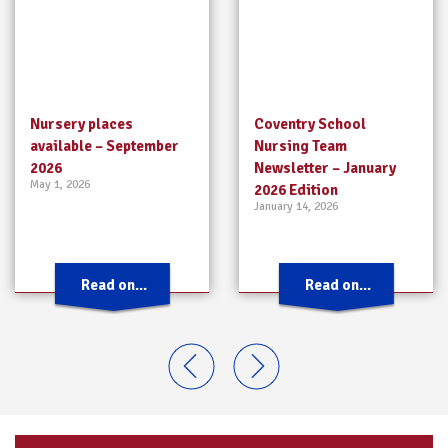
Nursery places
Coventry School
available – September
Nursing Team
2026
Newsletter – January
May 1, 2026
2026 Edition
January 14, 2026
Read on...
Read on...