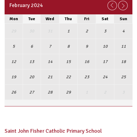
February 2024
Mon
Tue
Wed
Thu
Fri
Sat
Sun
29
30
31
1
2
3
4
5
6
7
8
9
10
11
12
13
14
15
16
17
18
19
20
21
22
23
24
25
26
27
28
29
1
2
3
View Full Calendar
Saint John Fisher Catholic Primary School