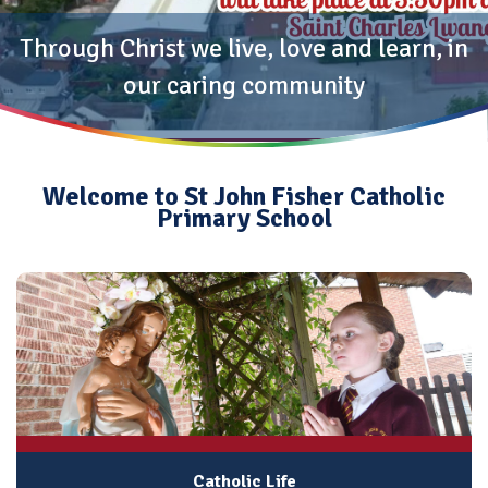
Through Christ we live, love and learn, in
our caring community
Welcome to St John Fisher Catholic
Primary School
Catholic Life