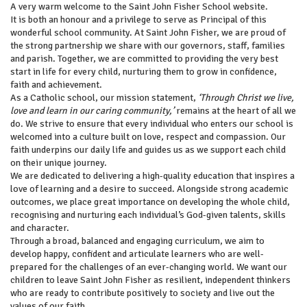
A very warm welcome to the Saint John Fisher School website.
It is both an honour and a privilege to serve as Principal of this
wonderful school community. At Saint John Fisher, we are proud of
the strong partnership we share with our governors, staff, families
and parish. Together, we are committed to providing the very best
start in life for every child, nurturing them to grow in confidence,
faith and achievement.
As a Catholic school, our mission statement,
‘Through Christ we live,
love and learn in our caring community,’
remains at the heart of all we
do. We strive to ensure that every individual who enters our school is
welcomed into a culture built on love, respect and compassion. Our
faith underpins our daily life and guides us as we support each child
on their unique journey.
We are dedicated to delivering a high-quality education that inspires a
love of learning and a desire to succeed. Alongside strong academic
outcomes, we place great importance on developing the whole child,
recognising and nurturing each individual’s God-given talents, skills
and character.
Through a broad, balanced and engaging curriculum, we aim to
develop happy, confident and articulate learners who are well-
prepared for the challenges of an ever-changing world. We want our
children to leave Saint John Fisher as resilient, independent thinkers
who are ready to contribute positively to society and live out the
values of our faith.