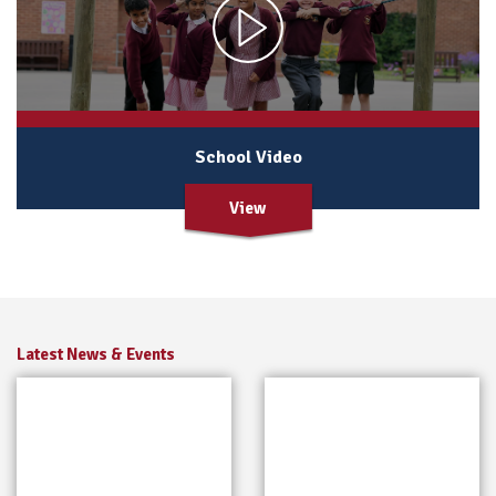
School Video
View
Latest News & Events