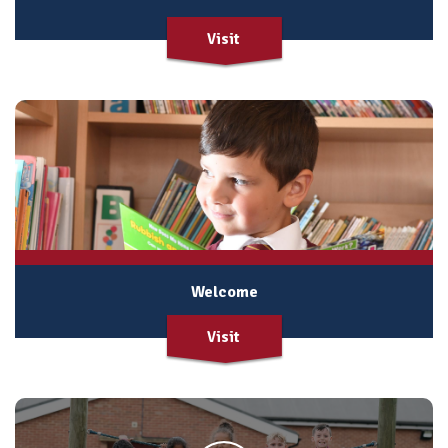
Visit
Welcome
Visit