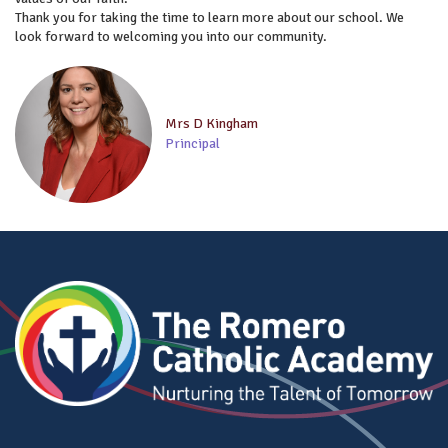
Thank you for taking the time to learn more about our school. We
look forward to welcoming you into our community.
Mrs D Kingham
Principal