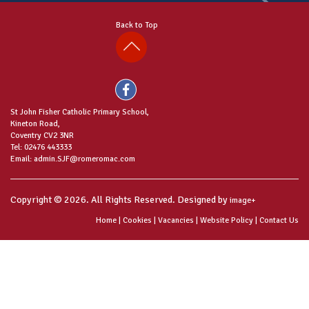
Back to Top
St John Fisher Catholic Primary School,
Kineton Road,
Coventry CV2 3NR
Tel: 02476 443333
Email: admin.SJF@romeromac.com
Copyright © 2026. All Rights Reserved. Designed by
image+
Home
|
Cookies
|
Vacancies
|
Website Policy
|
Contact Us