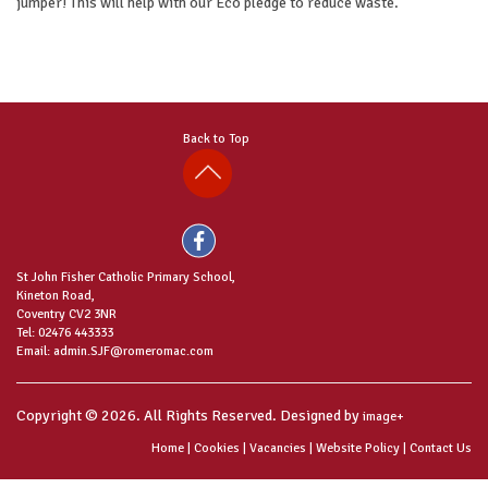
jumper! This will help with our Eco pledge to reduce waste.
Back to Top
St John Fisher Catholic Primary School,
Kineton Road,
Coventry CV2 3NR
Tel: 02476 443333
Email: admin.SJF@romeromac.com
Copyright © 2026. All Rights Reserved. Designed by
image+
Home
|
Cookies
|
Vacancies
|
Website Policy
|
Contact Us