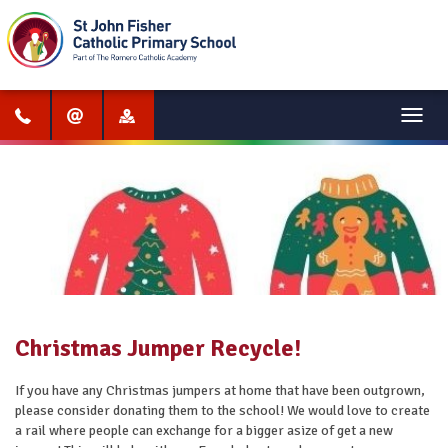
Menu
Christmas Jumper Recycle!
If you have any Christmas jumpers at home that have been outgrown,
please consider donating them to the school! We would love to create
a rail where people can exchange for a bigger asize of get a new