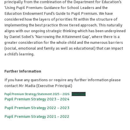
principally from the combination of the Department for Education’s
‘Using Pupil Premium: Guidance for School Leaders and the
Education Endowment Fund’s Guide to Pupil Premium. We have
considered how the layers of priorities fit within the structure of
implementing the best practice three tiered approach. This naturally
aligns with our ongoing strategic thinking which has been underpinned
by Daniel Sobel’s ‘Narrowing the Attainment Gap’, where there is a
greater consideration for the whole child and the numerous barriers
(social, emotional and family as well as educational) that can impact
a child’s learning.
Further Information
If you have any questions or require any further information please
contact Mr Madia (Executive Principal)
Pupil Premium Strategy Statement 2025 – 2026
Download
Pupil Premium Strategy 2023 – 2024
Pupil Premium Strategy 2022 – 2023
Pupil Premium Strategy 2021 – 2022