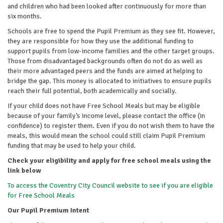
and children who had been looked after continuously for more than
six months.
Schools are free to spend the Pupil Premium as they see fit. However,
they are responsible for how they use the additional funding to
support pupils from low-income families and the other target groups.
Those from disadvantaged backgrounds often do not do as well as
their more advantaged peers and the funds are aimed at helping to
bridge the gap. This money is allocated to initiatives to ensure pupils
reach their full potential, both academically and socially.
If your child does not have Free School Meals but may be eligible
because of your family’s income level, please contact the office (in
confidence) to register them. Even if you do not wish them to have the
meals, this would mean the school could still claim Pupil Premium
funding that may be used to help your child.
Check your eligibility and apply for free school meals using the
link below
To access the Coventry City Council website to see if you are eligible
for Free School Meals
Our Pupil Premium Intent