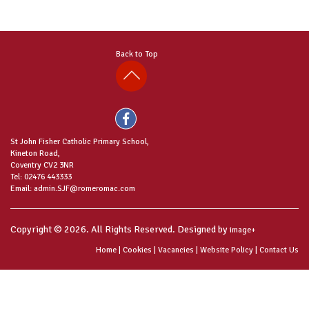
Back to Top
St John Fisher Catholic Primary School,
Kineton Road,
Coventry CV2 3NR
Tel: 02476 443333
Email: admin.SJF@romeromac.com
Copyright © 2026. All Rights Reserved. Designed by
image+
Home
|
Cookies
|
Vacancies
|
Website Policy
|
Contact Us