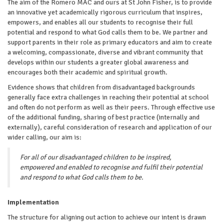
The aim of the Romero MAC and ours at St John Fisher, is to provide
an innovative yet academically rigorous curriculum that inspires,
empowers, and enables all our students to recognise their full
potential and respond to what God calls them to be. We partner and
support parents in their role as primary educators and aim to create
a welcoming, compassionate, diverse and vibrant community that
develops within our students a greater global awareness and
encourages both their academic and spiritual growth.
Evidence shows that children from disadvantaged backgrounds
generally face extra challenges in reaching their potential at school
and often do not perform as well as their peers. Through effective use
of the additional funding, sharing of best practice (internally and
externally), careful consideration of research and application of our
wider calling, our aim is:
For all of our disadvantaged children to be inspired,
empowered and enabled to recognise and fulfil their potential
and respond to what God calls them to be.
Implementation
The structure for aligning out action to achieve our intent is drawn