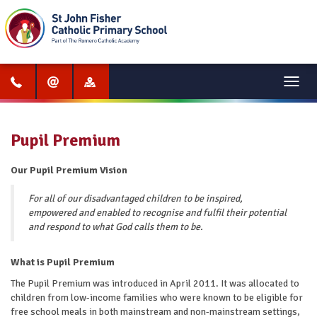
Menu
Pupil Premium
Our Pupil Premium Vision
For all of our disadvantaged children to be inspired,
empowered and enabled to recognise and fulfil their potential
and respond to what God calls them to be.
What is Pupil Premium
The Pupil Premium was introduced in April 2011. It was allocated to
children from low-income families who were known to be eligible for
free school meals in both mainstream and non-mainstream settings,