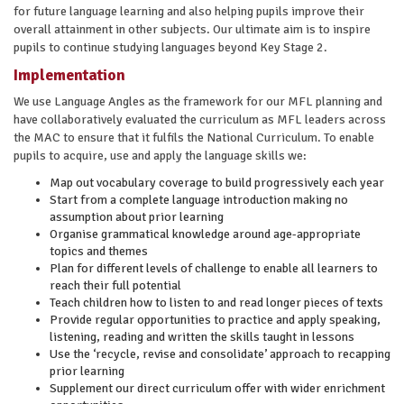
for future language learning and also helping pupils improve their
overall attainment in other subjects. Our ultimate aim is to inspire
pupils to continue studying languages beyond Key Stage 2.
Implementation
We use Language Angles as the framework for our MFL planning and
have collaboratively evaluated the curriculum as MFL leaders across
the MAC to ensure that it fulfils the National Curriculum. To enable
pupils to acquire, use and apply the language skills we:
Map out vocabulary coverage to build progressively each year
Start from a complete language introduction making no
assumption about prior learning
Organise grammatical knowledge around age-appropriate
topics and themes
Plan for different levels of challenge to enable all learners to
reach their full potential
Teach children how to listen to and read longer pieces of texts
Provide regular opportunities to practice and apply speaking,
listening, reading and written the skills taught in lessons
Use the ‘recycle, revise and consolidate’ approach to recapping
prior learning
Supplement our direct curriculum offer with wider enrichment