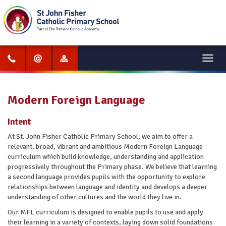
Menu
Modern Foreign Language
Intent
At St. John Fisher Catholic Primary School, we aim to offer a
relevant, broad, vibrant and ambitious Modern Foreign Language
curriculum which build knowledge, understanding and application
progressively throughout the Primary phase. We believe that learning
a second language provides pupils with the opportunity to explore
relationships between language and identity and develops a deeper
understanding of other cultures and the world they live in.
Our MFL curriculum is designed to enable pupils to use and apply
their learning in a variety of contexts, laying down solid foundations