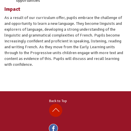
opportunities
Impact
As a result of our curriculum offer, pupils embrace the challenge of
and opportunity to learn a new language. They become linguists and
explorers of language, developing a strong understanding of the
linguistic and grammatical complexities of French. Pupils become
increasingly confident and proficient in speaking, listening, reading
and writing French. As they move from the Early Learning units
through to the Progressive units children engage with more text and
content as evidence of this. Pupils will discuss and recall learning
with confidence.
Back to Top