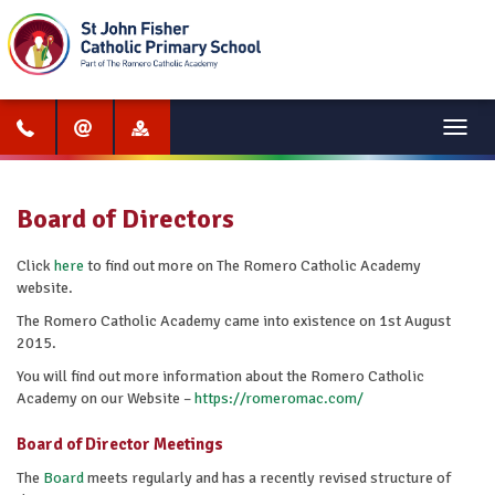
Menu
Board of Directors
Click
here
to find out more on The Romero Catholic Academy
website.
The Romero Catholic Academy came into existence on 1st August
2015.
You will find out more information about the Romero Catholic
Academy on our Website –
https://romeromac.com/
Board of Director Meetings
The
Board
meets regularly and has a recently revised structure of