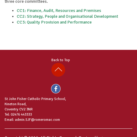
three core committees.
CC1: Finance, Audit, Resources and Premises
CC2: Strategy, People and Organisational Development
CC3: Quality Provision and Performance
Back to Top
St John Fisher Catholic Primary School,
Kineton Road,
Coventry CV2 3NR
Tel: 02476 443333
Email: admin.SJF@romeromac.com