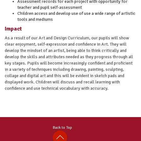
Assessment records for each project with opportunity for
teacher and pupil self-assessment
Children access and develop use of use a wide range of artistic
tools and mediums
Impact
As a result of our Art and Design Curriculum, our pupils will show
clear enjoyment, self-expression and confidence in Art. They will
develop the mindset of an artist, being able to think critically and
develop the skills and attributes needed as they progress through all
key stages. Pupils will become increasingly confident and proficient
in a variety of techniques including drawing, painting, sculpting,
collage and digital art and this will be evident in sketch pads and
displayed work. Children will discuss and recall learning with
confidence and use technical vocabulary with accuracy.
Back to Top