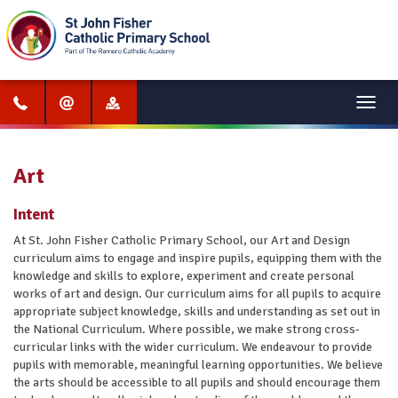
Menu
Art
Intent
At St. John Fisher Catholic Primary School, our Art and Design
curriculum aims to engage and inspire pupils, equipping them with the
knowledge and skills to explore, experiment and create personal
works of art and design. Our curriculum aims for all pupils to acquire
appropriate subject knowledge, skills and understanding as set out in
the National Curriculum. Where possible, we make strong cross-
curricular links with the wider curriculum. We endeavour to provide
pupils with memorable, meaningful learning opportunities. We believe
the arts should be accessible to all pupils and should encourage them