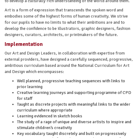
to develop a culturally rich understanding of the world around them.
Art is a form of expression that transcends the spoken word and
embodies some of the highest forms of human creativity. We strive
for our pupils to have no limits to what their ambitions are and to
develop the confidence to be illustrators, graphic designers, fashion
designers, curators, architects, or printmakers of the future.
Implementation
Our Art and Design Leaders, in collaboration with expertise from
external providers, have designed a carefully sequenced, progressive,
ambitious curriculum based around the National Curriculum for Art
and Design which encompasses:
Well planned, progressive teaching sequences with links to
prior learning
Creative learning journeys and supporting programme of CPD
for staff
Taught as discrete projects with meaningful links to the wider
curriculum where appropriate
Learning evidenced in sketch books
The study of a rage of unique and diverse artists to inspire and
stimulate children’s creativity
Key vocabulary taught discretely and built on progressively