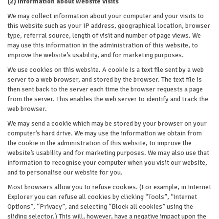
(2) Information about website visits
We may collect information about your computer and your visits to
this website such as your IP address, geographical location, browser
type, referral source, length of visit and number of page views. We
may use this information in the administration of this website, to
improve the website’s usability, and for marketing purposes.
We use cookies on this website. A cookie is a text file sent by a web
server to a web browser, and stored by the browser. The text file is
then sent back to the server each time the browser requests a page
from the server. This enables the web server to identify and track the
web browser.
We may send a cookie which may be stored by your browser on your
computer’s hard drive. We may use the information we obtain from
the cookie in the administration of this website, to improve the
website’s usability and for marketing purposes. We may also use that
information to recognise your computer when you visit our website,
and to personalise our website for you.
Most browsers allow you to refuse cookies. (For example, in Internet
Explorer you can refuse all cookies by clicking “Tools”, “Internet
Options”, “Privacy”, and selecting “Block all cookies” using the
sliding selector.) This will, however, have a negative impact upon the