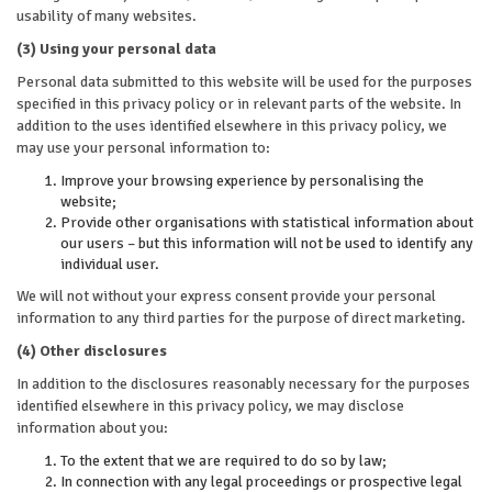
usability of many websites.
(3) Using your personal data
Personal data submitted to this website will be used for the purposes
specified in this privacy policy or in relevant parts of the website. In
addition to the uses identified elsewhere in this privacy policy, we
may use your personal information to:
Improve your browsing experience by personalising the
website;
Provide other organisations with statistical information about
our users – but this information will not be used to identify any
individual user.
We will not without your express consent provide your personal
information to any third parties for the purpose of direct marketing.
(4) Other disclosures
In addition to the disclosures reasonably necessary for the purposes
identified elsewhere in this privacy policy, we may disclose
information about you:
To the extent that we are required to do so by law;
In connection with any legal proceedings or prospective legal