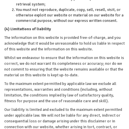
retrieval system;
You must not reproduce, duplicate, copy, sell, resell, visit, or
otherwise exploit our website or material on our website for a
commercial purpose, without our express written consent.
(4) Limitations of liability
The information on this website is provided free-of-charge, and you
acknowledge that it would be unreasonable to hold us liable in respect
of this website and the information on this website.
Whilst we endeavour to ensure that the information on this website is
correct, we do not warrant its completeness or accuracy; nor do we
not commit to ensuring that the website remains available or that the
material on this website is kept up-to-date.
To the maximum extent permitted by applicable law we exclude all
representations, warranties and conditions (including, without
limitation, the conditions implied by law of satisfactory quality,
fitness for purpose and the use of reasonable care and skill).
Our liability is limited and excluded to the maximum extent permitted
under applicable law. We will not be liable for any direct, indirect or
consequential loss or damage arising under this disclaimer or in
connection with our website, whether arising in tort, contract, or