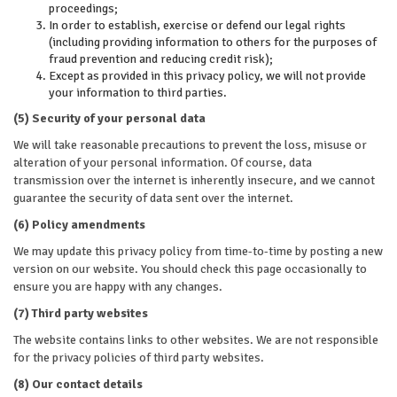
proceedings;
In order to establish, exercise or defend our legal rights
(including providing information to others for the purposes of
fraud prevention and reducing credit risk);
Except as provided in this privacy policy, we will not provide
your information to third parties.
(5) Security of your personal data
We will take reasonable precautions to prevent the loss, misuse or
alteration of your personal information. Of course, data
transmission over the internet is inherently insecure, and we cannot
guarantee the security of data sent over the internet.
(6) Policy amendments
We may update this privacy policy from time-to-time by posting a new
version on our website. You should check this page occasionally to
ensure you are happy with any changes.
(7) Third party websites
The website contains links to other websites. We are not responsible
for the privacy policies of third party websites.
(8) Our contact details