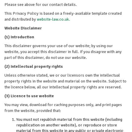
Please see above for our contact details.
This Privacy Policy is based on a freely-available template created
and distributed by
website-law.co.uk.
Website Disclaimer
(1) Introduction
This disclaimer governs your use of our website; by using our
website, you accept this disclaimer in full. If you disagree with any
part of this disclaimer, do not use our website.
(2) Intellectual property rights
Unless otherwise stated, we or our licensors own the intellectual
property rights in the website and material on the website. Subject to
the licence below, all our intellectual property rights are reserved.
(3) Licence to use website
You may view, download for caching purposes only, and print pages
from the website, provided that:
You must not republish material from this website (including
republication on another website), or reproduce or store
material from this website in any public or private electronic