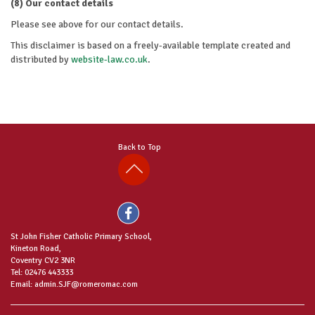
(8) Our contact details
Please see above for our contact details.
This disclaimer is based on a freely-available template created and
distributed by
website-law.co.uk
.
Back to Top
St John Fisher Catholic Primary School,
Kineton Road,
Coventry CV2 3NR
Tel: 02476 443333
Email: admin.SJF@romeromac.com