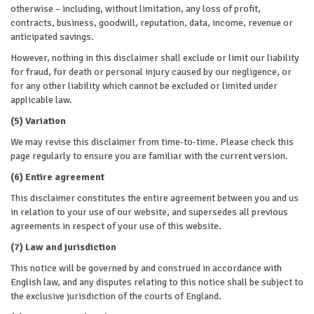
otherwise – including, without limitation, any loss of profit,
contracts, business, goodwill, reputation, data, income, revenue or
anticipated savings.
However, nothing in this disclaimer shall exclude or limit our liability
for fraud, for death or personal injury caused by our negligence, or
for any other liability which cannot be excluded or limited under
applicable law.
(5) Variation
We may revise this disclaimer from time-to-time. Please check this
page regularly to ensure you are familiar with the current version.
(6) Entire agreement
This disclaimer constitutes the entire agreement between you and us
in relation to your use of our website, and supersedes all previous
agreements in respect of your use of this website.
(7) Law and jurisdiction
This notice will be governed by and construed in accordance with
English law, and any disputes relating to this notice shall be subject to
the exclusive jurisdiction of the courts of England.