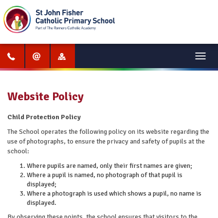
Menu
Website Policy
Child Protection Policy
The School operates the following policy on its website regarding the
use of photographs, to ensure the privacy and safety of pupils at the
school:
Where pupils are named, only their first names are given;
Where a pupil is named, no photograph of that pupil is
displayed;
Where a photograph is used which shows a pupil, no name is
displayed.
By observing these points, the school ensures that visitors to the