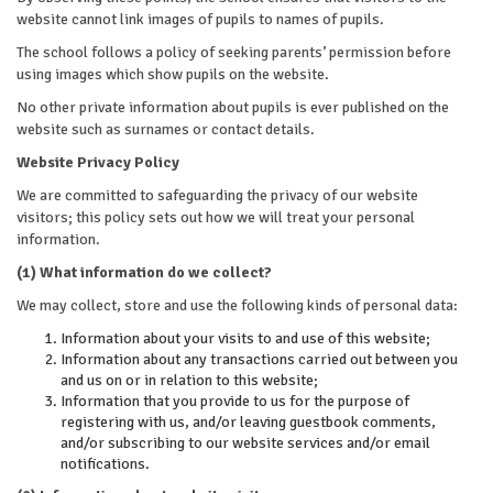
website cannot link images of pupils to names of pupils.
The school follows a policy of seeking parents’ permission before
using images which show pupils on the website.
No other private information about pupils is ever published on the
website such as surnames or contact details.
Website Privacy Policy
We are committed to safeguarding the privacy of our website
visitors; this policy sets out how we will treat your personal
information.
(1) What information do we collect?
We may collect, store and use the following kinds of personal data:
Information about your visits to and use of this website;
Information about any transactions carried out between you
and us on or in relation to this website;
Information that you provide to us for the purpose of
registering with us, and/or leaving guestbook comments,
and/or subscribing to our website services and/or email
notifications.